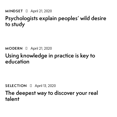
MINDSET
April 21, 2020
Psychologists explain peoples’ wild desire
to study
MODERN
April 21, 2020
Using knowledge in practice is key to
education
SELECTION
April 13, 2020
The deepest way to discover your real
talent