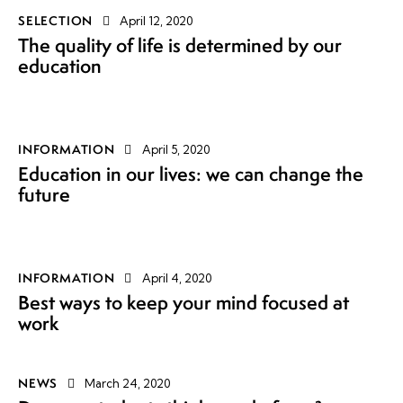
SELECTION
April 12, 2020
The quality of life is determined by our
education
INFORMATION
April 5, 2020
Education in our lives: we can change the
future
INFORMATION
April 4, 2020
Best ways to keep your mind focused at
work
NEWS
March 24, 2020