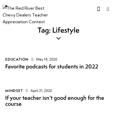
Tag: Lifestyle
EDUCATION
May 14, 2020
Favorite podcasts for students in 2022
MINDSET
April 21, 2020
If your teacher isn’t good enough for the
course