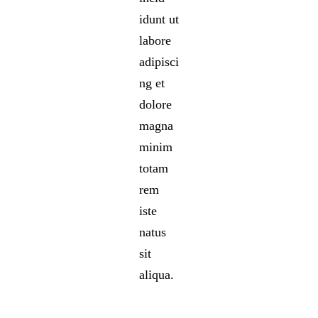
idunt ut
labore
adipisci
ng et
dolore
magna
minim
totam
rem
iste
natus
sit
aliqua.