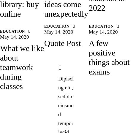
library: buy
ideas come
2022
online
unexpectedly
EDUCATION
EDUCATION
EDUCATION
May 14, 2020
May 14, 2020
May 14, 2020
Quote Post
A few
What we like
positive
about
things about
teamwork
exams
during
Dipisci
classes
ng elit,
sed do
eiusmo
d
tempor
incid