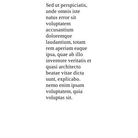
Sed ut perspiciatis,
unde omnis iste
natus error sit
voluptatem
accusantium
doloremque
laudantium, totam
rem aperiam eaque
ipsa, quae ab illo
inventore veritatis et
quasi architecto
beatae vitae dicta
sunt, explicabo.
nemo enim ipsam
voluptatem, quia
voluptas sit.