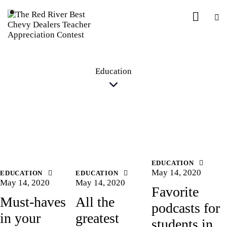
Education
EDUCATION
May 14, 2020
EDUCATION
EDUCATION
May 14, 2020
May 14, 2020
Favorite
Must-haves
All the
podcasts for
in your
greatest
students in