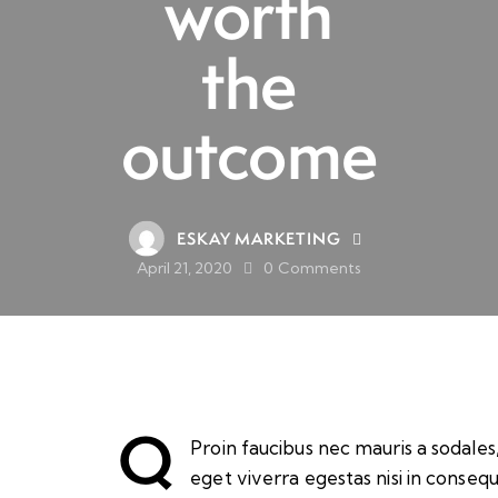
worth
the
outcome
ESKAY MARKETING
April 21, 2020
0
Comments
Q
Proin faucibus nec mauris a sodale
eget viverra egestas nisi in conseq