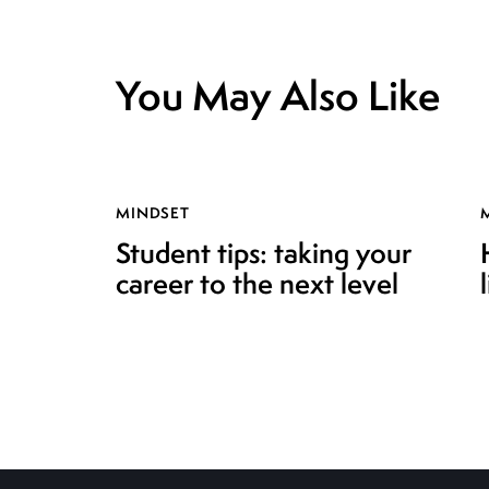
You May Also Like
MINDSET
Student tips: taking your
career to the next level