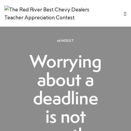
MINDSET
Worrying
about a
deadline
is not