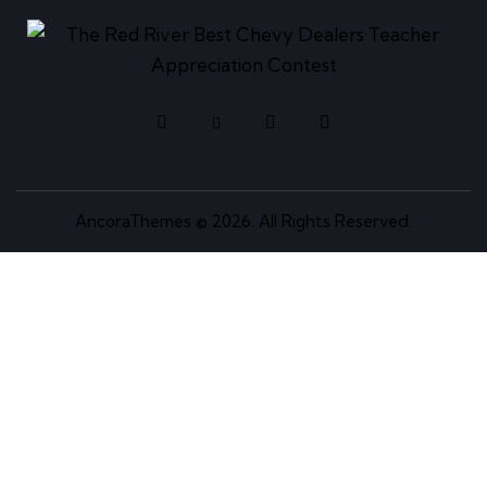
AncoraThemes
© 2026. All Rights Reserved.