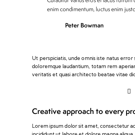
enim condimentum, luctus enim justo 
Peter Bowman
Ut perspiciatis, unde omnis iste natus erro
doloremque laudantium, totam rem aperiam 
veritatis et quasi architecto beatae vitae di
Creative approach to every pr
Lorem ipsum dolor sit amet, consectetur ad
incididunt ut labore et dolore magna aliqua