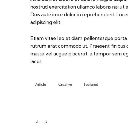
nostrud exercitation ullamco laboris nisi u
Duis aute irure dolor in reprehenderit. Lor
adipiscing elit.
Etiam vitae leo et diam pellentesque porta. S
rutrum erat commodo ut. Praesent finibus 
massa vel augue placerat, a tempor sem ege
lacus.
Article
Creative
Featured
3