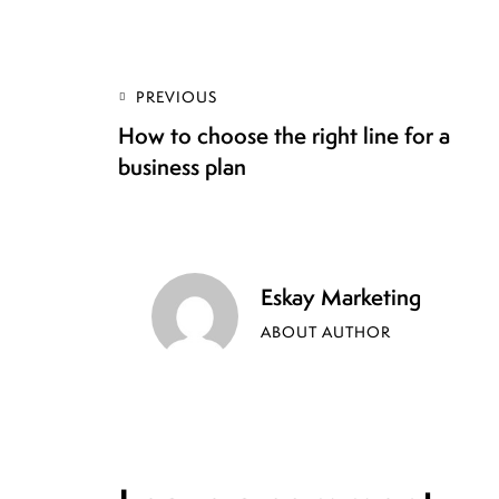
PREVIOUS
How to choose the right line for a
business plan
Eskay Marketing
ABOUT AUTHOR