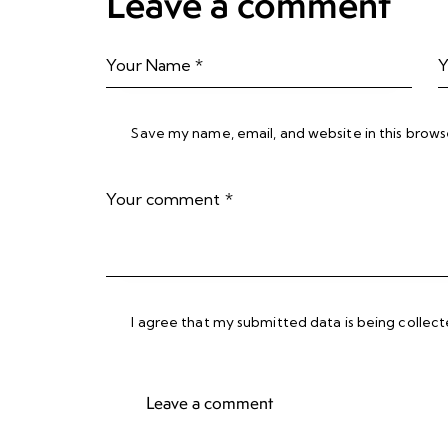
Leave a comment
Save my name, email, and website in this brows
I agree that my submitted data is being collec