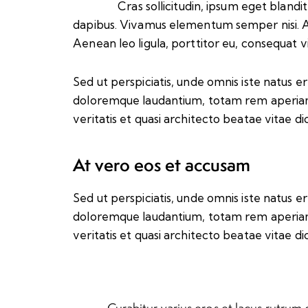
Cras sollicitudin, ipsum eget blandit
dapibus. Vivamus elementum semper nisi. A
Aenean leo ligula, porttitor eu, consequat vi
Sed ut perspiciatis, unde omnis iste natus 
doloremque laudantium, totam rem aperiam 
veritatis et quasi architecto beatae vitae di
At vero eos et accusam
Sed ut perspiciatis, unde omnis iste natus 
doloremque laudantium, totam rem aperiam 
veritatis et quasi architecto beatae vitae di
Curabitur varius eros et lacus rutrum 